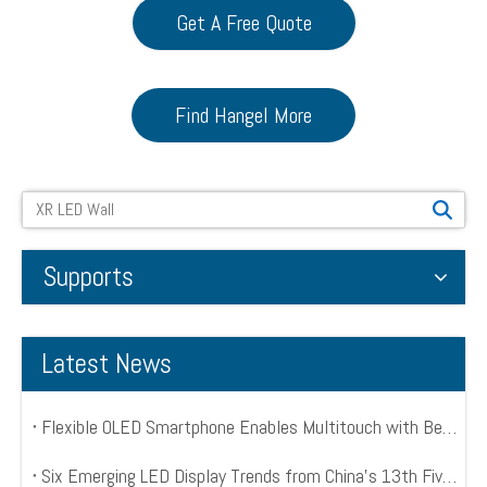
Get A Free Quote
Find Hangel More
Search
Supports
Latest News
Flexible OLED Smartphone Enables Multitouch with Bend Input
Six Emerging LED Display Trends from China’s 13th Five Year Plan