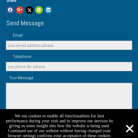
Share
Send Message
Email
*
Telephone
*
Your Message
We use cookies to enable all functionalities for best
×
Submit
performance during your visit and to improve our services by
giving us some insight into how the website is being used.
Continued use of our website without having changed your
browser settings confirms your acceptance of these cookies.