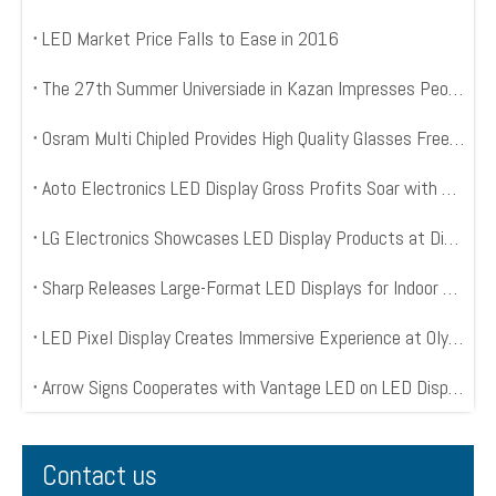
LED Market Price Falls to Ease in 2016
The 27th Summer Universiade in Kazan Impresses People with 3650 Square Meter LED Mesh Displays
Osram Multi Chipled Provides High Quality Glasses Free 3D LED Displays
Aoto Electronics LED Display Gross Profits Soar with World Cup Kick Off
LG Electronics Showcases LED Display Products at Digital Signage Expo 2014
Sharp Releases Large-Format LED Displays for Indoor Digital Signage
LED Pixel Display Creates Immersive Experience at Olympic Opening Ceremony
Arrow Signs Cooperates with Vantage LED on LED Display Project
Contact us