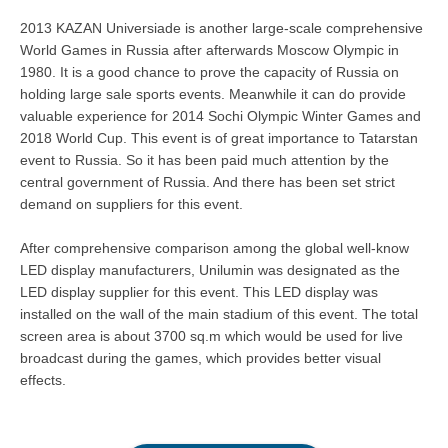
2013 KAZAN Universiade is another large-scale comprehensive
World Games in Russia after afterwards Moscow Olympic in
1980. It is a good chance to prove the capacity of Russia on
holding large sale sports events. Meanwhile it can do provide
valuable experience for 2014 Sochi Olympic Winter Games and
2018 World Cup. This event is of great importance to Tatarstan
event to Russia. So it has been paid much attention by the
central government of Russia. And there has been set strict
demand on suppliers for this event.
After comprehensive comparison among the global well-know
LED display manufacturers, Unilumin was designated as the
LED display supplier for this event. This LED display was
installed on the wall of the main stadium of this event. The total
screen area is about 3700 sq.m which would be used for live
broadcast during the games, which provides better visual
effects.