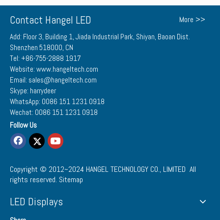
Contact Hangel LED
More >>
Add: Floor 3, Building 1, Jiada Industrial Park, Shiyan, Baoan Dist.
Shenzhen 518000, CN
Tel: +86-755-2888 1917
Website: www.hangeltech.com
Email: sales@hangeltech.com
Skype: harrydeer
WhatsApp: 0086 151 1231 0918
Wechat: 0086 151 1231 0918
Follow Us
Copyright © 2012~2024
HANGEL TECHNOLOGY CO., LIMITED
All
rights reserved.
Sitemap
LED Displays