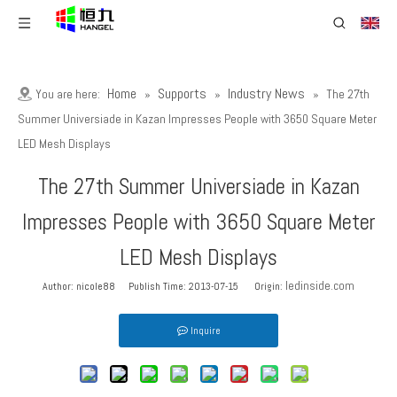
Home
Supports
Industry News
You are here:
»
»
»
The 27th
Summer Universiade in Kazan Impresses People with 3650 Square Meter
LED Mesh Displays
The 27th Summer Universiade in Kazan
Impresses People with 3650 Square Meter
LED Mesh Displays
ledinside.com
Author: nicole88 Publish Time: 2013-07-15 Origin:
Inquire