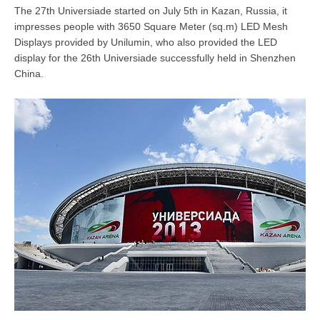
The 27th Universiade started on July 5th in Kazan, Russia, it
impresses people with 3650 Square Meter (sq.m) LED Mesh
Displays provided by Unilumin, who also provided the LED
display for the 26th Universiade successfully held in Shenzhen
China.