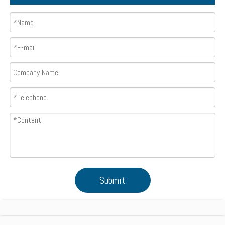
Submit