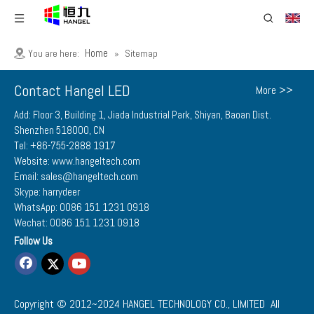
Home
You are here:
»
Sitemap
Contact Hangel LED
More >>
Add: Floor 3, Building 1, Jiada Industrial Park, Shiyan, Baoan Dist.
Shenzhen 518000, CN
Tel: +86-755-2888 1917
Website: www.hangeltech.com
Email: sales@hangeltech.com
Skype: harrydeer
WhatsApp: 0086 151 1231 0918
Wechat: 0086 151 1231 0918
Follow Us
Copyright © 2012~2024
HANGEL TECHNOLOGY CO., LIMITED
All