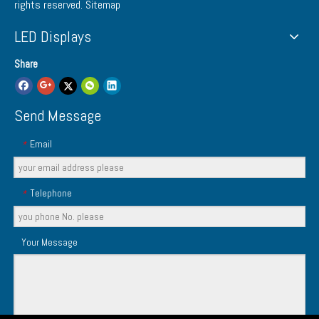
rights reserved.
Sitemap
LED Displays
Share
Send Message
Email
*
Telephone
*
Your Message