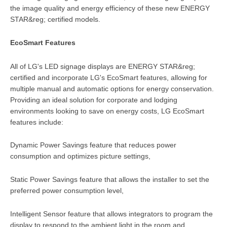
the image quality and energy efficiency of these new ENERGY
STAR&reg; certified models.
EcoSmart Features
All of LG's LED signage displays are ENERGY STAR&reg;
certified and incorporate LG's EcoSmart features, allowing for
multiple manual and automatic options for energy conservation.
Providing an ideal solution for corporate and lodging
environments looking to save on energy costs, LG EcoSmart
features include:
Dynamic Power Savings feature that reduces power
consumption and optimizes picture settings,
Static Power Savings feature that allows the installer to set the
preferred power consumption level,
Intelligent Sensor feature that allows integrators to program the
display to respond to the ambient light in the room and