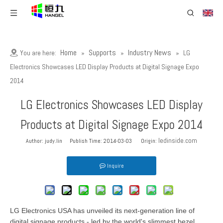
Home
Supports
Industry News
You are here:
»
»
»
LG
Electronics Showcases LED Display Products at Digital Signage Expo
2014
LG Electronics Showcases LED Display
Products at Digital Signage Expo 2014
ledinside.com
Author: judy.lin Publish Time: 2014-03-03 Origin:
Inquire
LG Electronics USA has unveiled its next-generation line of
digital signage products - led by the world's slimmest bezel