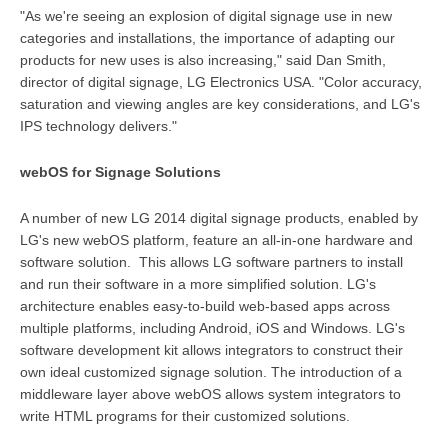
"As we're seeing an explosion of digital signage use in new
categories and installations, the importance of adapting our
products for new uses is also increasing," said Dan Smith,
director of digital signage, LG Electronics USA. "Color accuracy,
saturation and viewing angles are key considerations, and LG's
IPS technology delivers."
webOS for Signage Solutions
A number of new LG 2014 digital signage products, enabled by
LG's new webOS platform, feature an all-in-one hardware and
software solution. This allows LG software partners to install
and run their software in a more simplified solution. LG's
architecture enables easy-to-build web-based apps across
multiple platforms, including Android, iOS and Windows. LG's
software development kit allows integrators to construct their
own ideal customized signage solution. The introduction of a
middleware layer above webOS allows system integrators to
write HTML programs for their customized solutions.