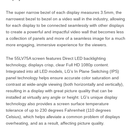
The super narrow bezel of each display measures 3.5mm, the
narrowest bezel to bezel on a video wall in the industry, allowing
for each display to be connected seamlessly with other displays
to create a powerful and impactful video wall that becomes less
a collection of panels and more of a seamless image for a much
more engaging, immersive experience for the viewers.
The 55LV75A screen features Direct LED backlighting
technology, displays crisp, clear Full HD 1080p content.
Integrated into all LED models, LG's In Plane Switching (IPS)
panel technology helps ensure accurate color saturation and
contrast at wide-angle viewing (both horizontally and vertically),
resulting in a display with great picture quality that can be
installed at virtually any angle or height. LG's unique display
technology also provides a screen surface temperature
tolerance of up to 230 degrees Fahrenheit (110 degrees
Celsius), which helps alleviate a common problem of displays
overheating, and as a result, affecting picture quality.