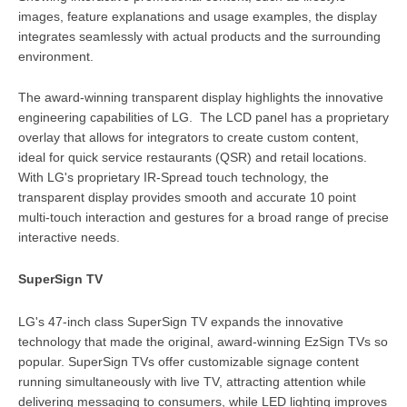
images, feature explanations and usage examples, the display
integrates seamlessly with actual products and the surrounding
environment.
The award-winning transparent display highlights the innovative
engineering capabilities of LG. The LCD panel has a proprietary
overlay that allows for integrators to create custom content,
ideal for quick service restaurants (QSR) and retail locations.
With LG's proprietary IR-Spread touch technology, the
transparent display provides smooth and accurate 10 point
multi-touch interaction and gestures for a broad range of precise
interactive needs.
SuperSign TV
LG's 47-inch class SuperSign TV expands the innovative
technology that made the original, award-winning EzSign TVs so
popular. SuperSign TVs offer customizable signage content
running simultaneously with live TV, attracting attention while
delivering messaging to consumers, while LED lighting improves