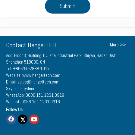
Submit
Contact Hangel LED
More >>
Add: Floor 3, Building 1, Jiada Industrial Park, Shiyan, Baoan Dist.
Shenzhen 518000, CN
Tel: +86-755-2888 1917
Website: www.hangeltech.com
Email: sales@hangeltech.com
Skype: harrydeer
WhatsApp: 0086 151 1231 0918
Wechat: 0086 151 1231 0918
Follow Us