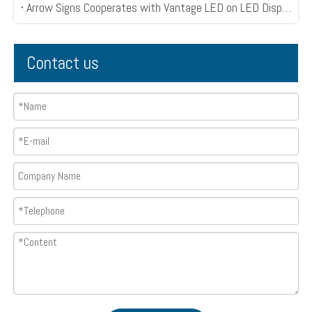
Arrow Signs Cooperates with Vantage LED on LED Display Project
Contact us