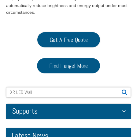
automatically reduce brightness and energy output under most
circumstances.
Get A Free Quote
Find Hangel More
Search
Supports
Latest News