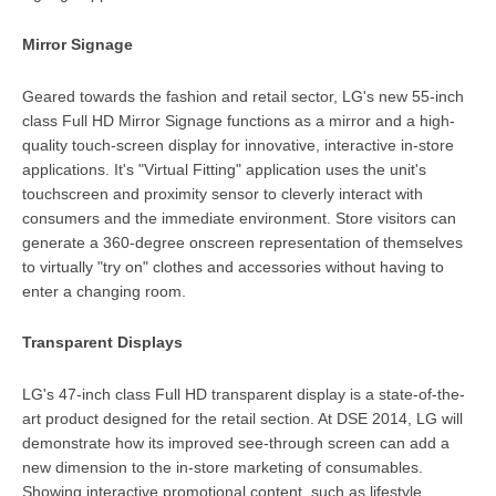
Mirror Signage
Geared towards the fashion and retail sector, LG's new 55-inch
class Full HD Mirror Signage functions as a mirror and a high-
quality touch-screen display for innovative, interactive in-store
applications. It's "Virtual Fitting" application uses the unit's
touchscreen and proximity sensor to cleverly interact with
consumers and the immediate environment. Store visitors can
generate a 360-degree onscreen representation of themselves
to virtually "try on" clothes and accessories without having to
enter a changing room.
Transparent Displays
LG's 47-inch class Full HD transparent display is a state-of-the-
art product designed for the retail section. At DSE 2014, LG will
demonstrate how its improved see-through screen can add a
new dimension to the in-store marketing of consumables.
Showing interactive promotional content, such as lifestyle