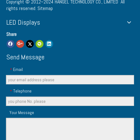
Copyright © 2012~2024
HANGEL TECHNOLOGY CO., LIMITED
All
rights reserved.
Sitemap
LED Displays
Share
Send Message
Email
*
Telephone
*
Your Message