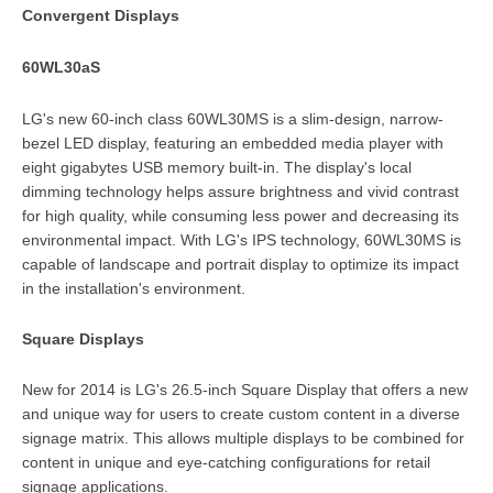
Convergent Displays
60WL30aS
LG's new 60-inch class 60WL30MS is a slim-design, narrow-
bezel LED display, featuring an embedded media player with
eight gigabytes USB memory built-in. The display's local
dimming technology helps assure brightness and vivid contrast
for high quality, while consuming less power and decreasing its
environmental impact. With LG's IPS technology, 60WL30MS is
capable of landscape and portrait display to optimize its impact
in the installation's environment.
Square Displays
New for 2014 is LG's 26.5-inch Square Display that offers a new
and unique way for users to create custom content in a diverse
signage matrix. This allows multiple displays to be combined for
content in unique and eye-catching configurations for retail
signage applications.