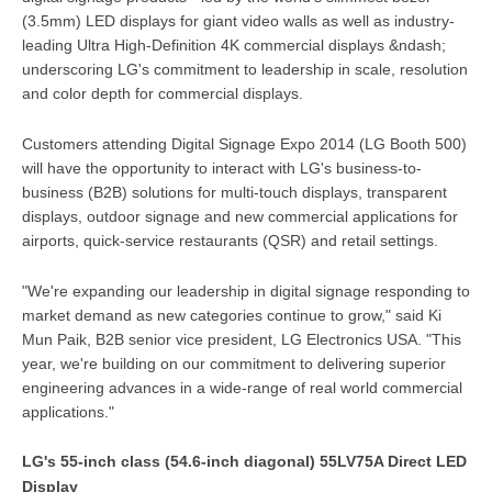
(3.5mm) LED displays for giant video walls as well as industry-
leading Ultra High-Definition 4K commercial displays &ndash;
underscoring LG's commitment to leadership in scale, resolution
and color depth for commercial displays.
Customers attending Digital Signage Expo 2014 (LG Booth 500)
will have the opportunity to interact with LG's business-to-
business (B2B) solutions for multi-touch displays, transparent
displays, outdoor signage and new commercial applications for
airports, quick-service restaurants (QSR) and retail settings.
"We're expanding our leadership in digital signage responding to
market demand as new categories continue to grow," said Ki
Mun Paik, B2B senior vice president, LG Electronics USA. "This
year, we're building on our commitment to delivering superior
engineering advances in a wide-range of real world commercial
applications."
LG's 55-inch class (54.6-inch diagonal) 55LV75A Direct LED
Display