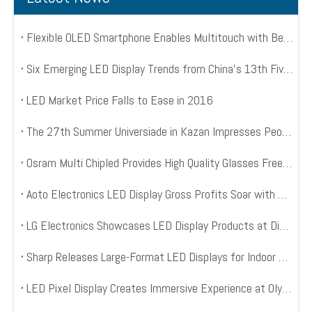
Flexible OLED Smartphone Enables Multitouch with Bend Input
Six Emerging LED Display Trends from China’s 13th Five Year Plan
LED Market Price Falls to Ease in 2016
The 27th Summer Universiade in Kazan Impresses People with 3650 Square Meter LED Mesh Displays
Osram Multi Chipled Provides High Quality Glasses Free 3D LED Displays
Aoto Electronics LED Display Gross Profits Soar with World Cup Kick Off
LG Electronics Showcases LED Display Products at Digital Signage Expo 2014
Sharp Releases Large-Format LED Displays for Indoor Digital Signage
LED Pixel Display Creates Immersive Experience at Olympic Opening Ceremony