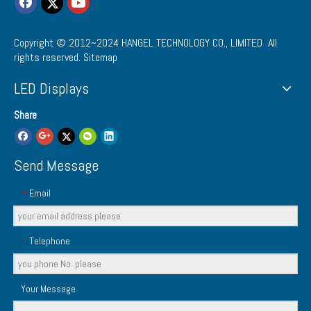
Copyright © 2012~2024
HANGEL TECHNOLOGY CO., LIMITED
All
rights reserved.
Sitemap
LED Displays
Share
Send Message
Email
*
Telephone
*
Your Message