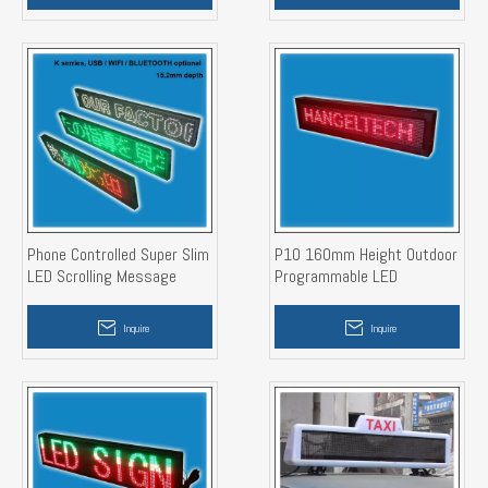
Phone Controlled Super Slim
P10 160mm Height Outdoor
LED Scrolling Message
Programmable LED
Display Sign
Message Display Board
Inquire
Inquire