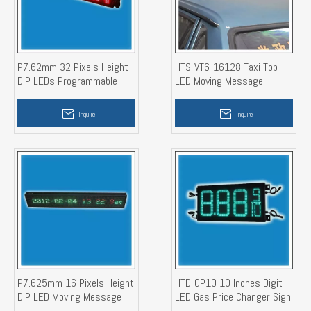
P7.62mm 32 Pixels Height
HTS-VT6-16128 Taxi Top
DIP LEDs Programmable
LED Moving Message
LED Moving Message
Display Sign
Banner Display Sign
Inquire
Inquire
P7.625mm 16 Pixels Height
HTD-GP10 10 Inches Digit
DIP LED Moving Message
LED Gas Price Changer Sign
Display Board (Show