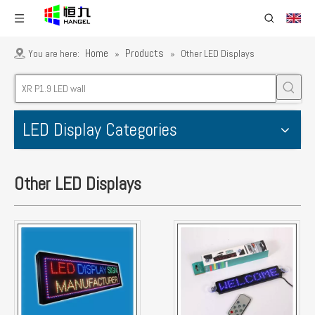
Home
Products
You are here:
»
»
Other LED Displays
LED Display Categories
Other LED Displays