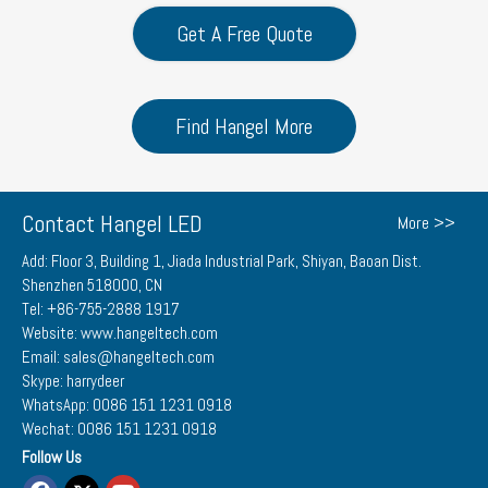
Get A Free Quote
Find Hangel More
Contact Hangel LED
More >>
Add: Floor 3, Building 1, Jiada Industrial Park, Shiyan, Baoan Dist.
Shenzhen 518000, CN
Tel: +86-755-2888 1917
Website: www.hangeltech.com
Email: sales@hangeltech.com
Skype: harrydeer
WhatsApp: 0086 151 1231 0918
Wechat: 0086 151 1231 0918
Follow Us