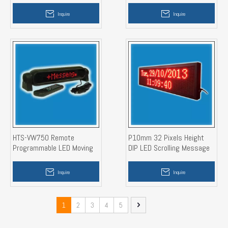
Window Sign)
Inquire
Inquire
HTS-VW750 Remote
P10mm 32 Pixels Height
Programmable LED Moving
DIP LED Scrolling Message
Message Display Sign
Banner Display
Inquire
Inquire
1
2
3
4
5