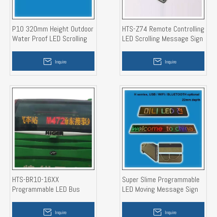
P10 320mm Height Outdoor
HTS-Z74 Remote Controlling
Water Proof LED Scrolling
LED Scrolling Message Sign
Message Sign
Board
Inquire
Inquire
HTS-BR10-16XX
Super Slime Programmable
Programmable LED Bus
LED Moving Message Sign
Route Sign Display
Board
Inquire
Inquire