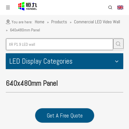
Home
Products
Commercial LED Video Wall
You are here:
»
»
»
640x480mm Panel
LED Display Categories
640x480mm Panel
Get A Free Quote