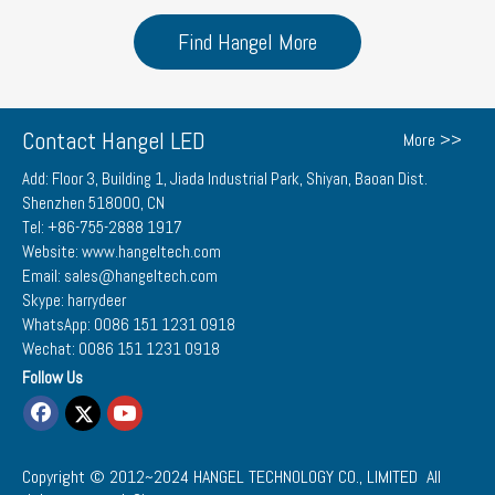
Find Hangel More
Contact Hangel LED
More >>
Add: Floor 3, Building 1, Jiada Industrial Park, Shiyan, Baoan Dist.
Shenzhen 518000, CN
Tel: +86-755-2888 1917
Website: www.hangeltech.com
Email: sales@hangeltech.com
Skype: harrydeer
WhatsApp: 0086 151 1231 0918
Wechat: 0086 151 1231 0918
Follow Us
Copyright © 2012~2024
HANGEL TECHNOLOGY CO., LIMITED
All