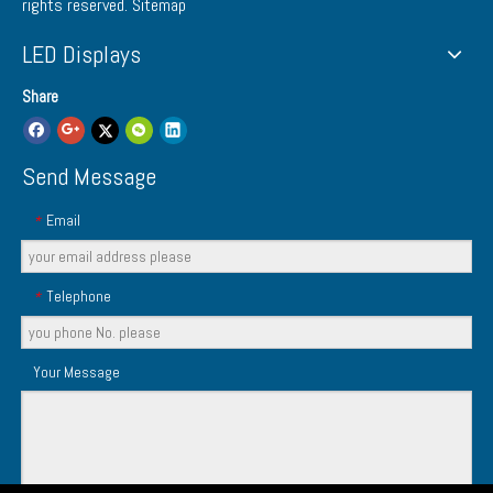
rights reserved.
Sitemap
LED Displays
Share
Send Message
Email
*
Telephone
*
Your Message