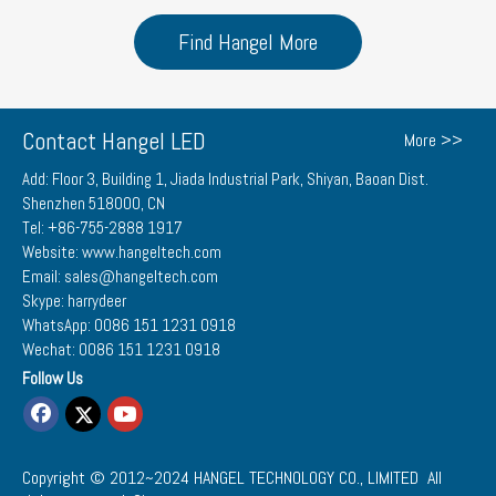
Find Hangel More
Contact Hangel LED
More >>
Add: Floor 3, Building 1, Jiada Industrial Park, Shiyan, Baoan Dist.
Shenzhen 518000, CN
Tel: +86-755-2888 1917
Website: www.hangeltech.com
Email: sales@hangeltech.com
Skype: harrydeer
WhatsApp: 0086 151 1231 0918
Wechat: 0086 151 1231 0918
Follow Us
Copyright © 2012~2024
HANGEL TECHNOLOGY CO., LIMITED
All