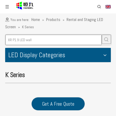
Home
Products
Rental and Staging LED
You are here:
»
»
Screen
»
K Series
LED Display Categories
K Series
Get A Free Quote