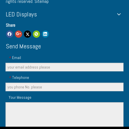
rights reserved.
Sitemap
LED Displays
Share
Send Message
Email
*
Telephone
*
Your Message