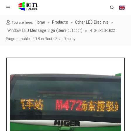
Home
Products
Other LED Displays
You are here:
»
»
»
Window LED Message Sign (Semi-outdoor)
»
HTS-BR10-16XX
Programmable LED Bus Route Sign Display