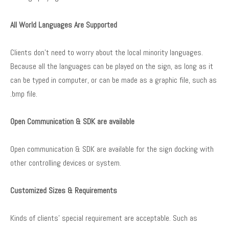
All World Languages Are Supported
Clients don’t need to worry about the local minority languages.
Because all the languages can be played on the sign, as long as it
can be typed in computer, or can be made as a graphic file, such as
.bmp file.
Open Communication & SDK are available
Open communication & SDK are available for the sign docking with
other controlling devices or system.
Customized Sizes & Requirements
Kinds of clients’ special requirement are acceptable. Such as