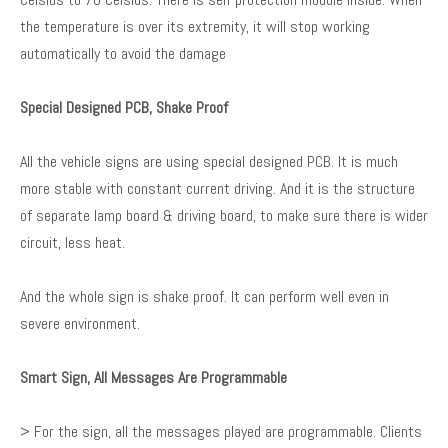
the temperature is over its extremity, it will stop working
automatically to avoid the damage
Special Designed PCB, Shake Proof
All the vehicle signs are using special designed PCB. It is much
more stable with constant current driving. And it is the structure
of separate lamp board & driving board, to make sure there is wider
circuit, less heat.
And the whole sign is shake proof. It can perform well even in
severe environment.
Smart Sign, All Messages Are Programmable
> For the sign, all the messages played are programmable. Clients