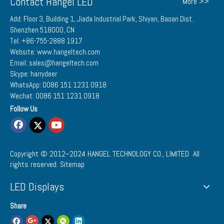
Contact Hangel LED
More >>
Add: Floor 3, Building 1, Jiada Industrial Park, Shiyan, Baoan Dist.
Shenzhen 518000, CN
Tel: +86-755-2888 1917
Website: www.hangeltech.com
Email: sales@hangeltech.com
Skype: harrydeer
WhatsApp: 0086 151 1231 0918
Wechat: 0086 151 1231 0918
Follow Us
Copyright © 2012~2024
HANGEL TECHNOLOGY CO., LIMITED
All
rights reserved.
Sitemap
LED Displays
Share