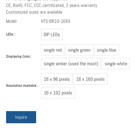
CE, RoHS, FCC, CCC certificated, 2 years warranty
Customized sizes are available
Model:
HTS-BR10-16XX
DIP LEDs
LEDs :
single red
single green
single blue
Displaying Color:
single amber (used the most)
single white
16 x 96 pixels
16 x 160 pixels
Resolution Available :
16 x 192 pixels
Inquire