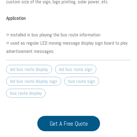
custom size of the sign, logo printing, solar power, etc.
Application
> installed in bus playing the bus route information
> used as regular LED moving message display sign board to play
advertisement messages.
led bus route display
led bus route sign
led bus route display sign
bus route sign
bus route display
Get A Free Quote