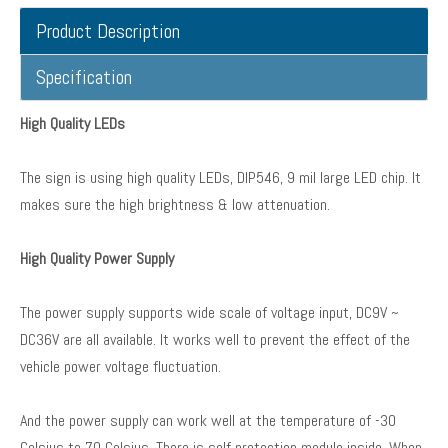
Product Description
Specification
High Quality LEDs
The sign is using high quality LEDs, DIP546, 9 mil large LED chip. It
makes sure the high brightness & low attenuation.
High Quality Power Supply
The power supply supports wide scale of voltage input, DC9V ~
DC36V are all available. It works well to prevent the effect of the
vehicle power voltage fluctuation.
And the power supply can work well at the temperature of -30
Celsius to 70 Celsius. There is self protection module inside. When