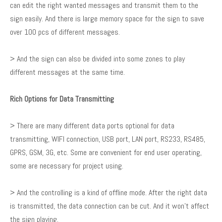
can edit the right wanted messages and transmit them to the
sign easily. And there is large memory space for the sign to save
over 100 pcs of different messages.
> And the sign can also be divided into some zones to play
different messages at the same time.
Rich Options for Data Transmitting
> There are many different data ports optional for data
transmitting, WIFI connection, USB port, LAN port, RS233, RS485,
GPRS, GSM, 3G, etc. Some are convenient for end user operating,
some are necessary for project using.
> And the controlling is a kind of offline mode. After the right data
is transmitted, the data connection can be cut. And it won’t affect
the sign playing.