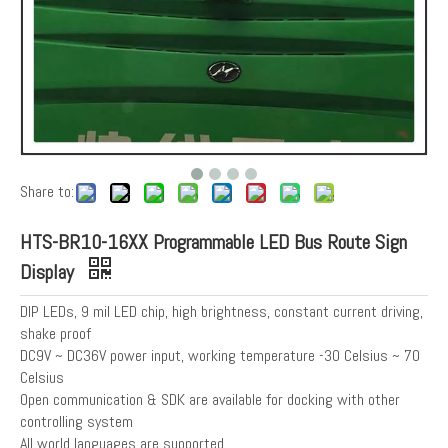
Share to:
HTS-BR10-16XX Programmable LED Bus Route Sign
Display
DIP LEDs, 9 mil LED chip, high brightness, constant current driving,
shake proof
DC9V ~ DC36V power input, working temperature -30 Celsius ~ 70
Celsius
Open communication & SDK are available for docking with other
controlling system
All world languages are supported