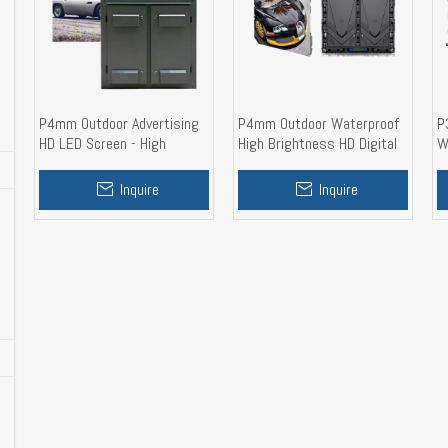
P4mm Outdoor Advertising
P4mm Outdoor Waterproof
P
HD LED Screen - High
High Brightness HD Digital
W
Brightness, Waterproof,
LED Display With Aluminum
D
Steel Cabinet
Cabinet 960mm
Inquire
Inquire