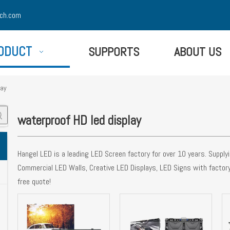
ch.com
ODUCT
SUPPORTS
ABOUT US
lay
waterproof HD led display
Hangel LED is a leading LED Screen factory for over 10 years. Suppl
Commercial LED Walls, Creative LED Displays, LED Signs with factor
free quote!