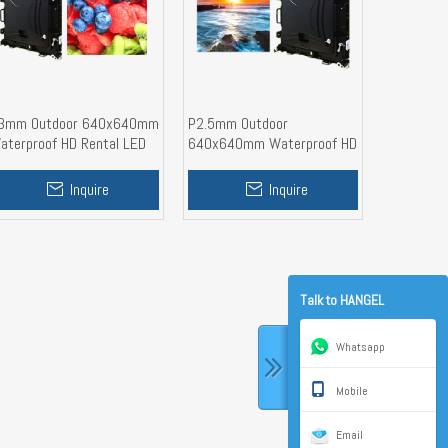
3mm Outdoor 640x640mm
P2.5mm Outdoor
aterproof HD Rental LED
640x640mm Waterproof HD
isplay Screen
Rental LED Display Wall
Inquire
Inquire
Talk to HANGEL
Whatsapp
Mobile
Email