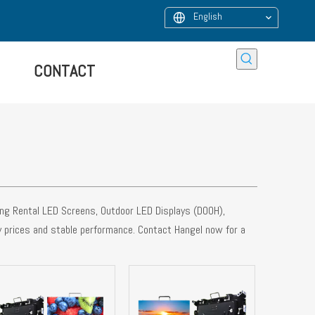
English
CONTACT
ying Rental LED Screens, Outdoor LED Displays (DOOH),
y prices and stable performance. Contact Hangel now for a