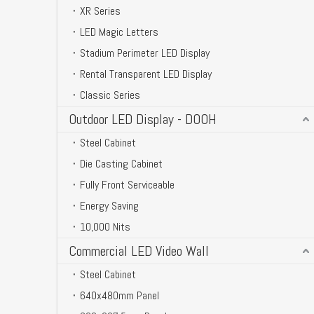
XR Series
LED Magic Letters
Stadium Perimeter LED Display
Rental Transparent LED Display
Classic Series
Outdoor LED Display - DOOH
Steel Cabinet
Die Casting Cabinet
Fully Front Serviceable
Energy Saving
10,000 Nits
Commercial LED Video Wall
Steel Cabinet
640x480mm Panel