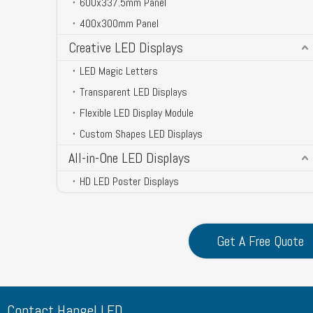
600x337.5mm Panel
400x300mm Panel
Creative LED Displays
LED Magic Letters
Transparent LED Displays
Flexible LED Display Module
Custom Shapes LED Displays
All-in-One LED Displays
HD LED Poster Displays
Get A Free Quote
Contact Hangel LED