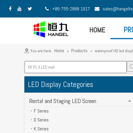
: +86-755-2888 1917
:
sales@hangelte





HOME
PR
Home
Products
You are here:
»
»
waterproof HD led disp
LED Display Categories
Rental and Staging LED Screen
F Series
D Series
K Series