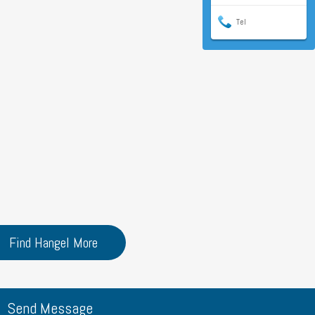
Tel
Find Hangel More
Send Message