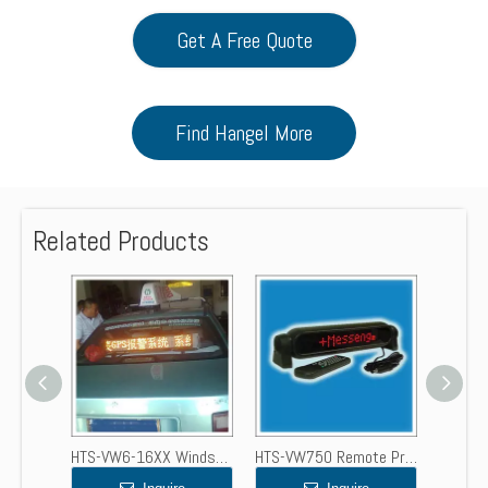
Get A Free Quote
Find Hangel More
Related Products
HTS-VW6x7.62-16XX Programmable LED Scrolling Message Sign Board for Windscreen
HTS-VW6-16XX Windscreen Programmable LED Message Center Display
HTS-VW750 Remote Programmable LED Moving Message Display Sign