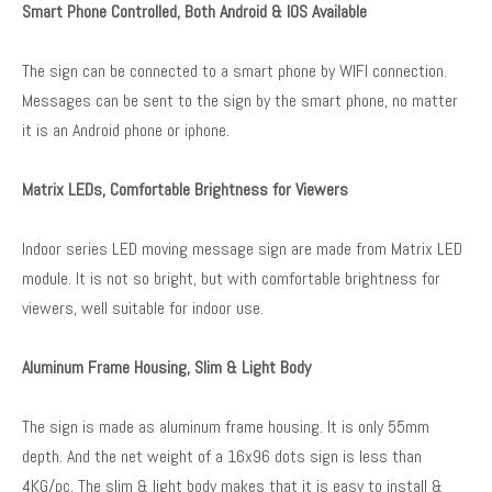
Smart Phone Controlled, Both Android & IOS Available
The sign can be connected to a smart phone by WIFI connection.
Messages can be sent to the sign by the smart phone, no matter
it is an Android phone or iphone.
Matrix LEDs, Comfortable Brightness for Viewers
Indoor series LED moving message sign are made from Matrix LED
module. It is not so bright, but with comfortable brightness for
viewers, well suitable for indoor use.
Aluminum Frame Housing, Slim & Light Body
The sign is made as aluminum frame housing. It is only 55mm
depth. And the net weight of a 16x96 dots sign is less than
4KG/pc. The slim & light body makes that it is easy to install &