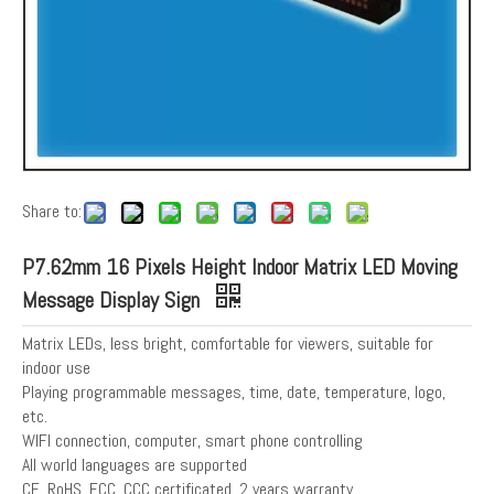
Share to:
P7.62mm 16 Pixels Height Indoor Matrix LED Moving
Message Display Sign
Matrix LEDs, less bright, comfortable for viewers, suitable for
indoor use
Playing programmable messages, time, date, temperature, logo,
etc.
WIFI connection, computer, smart phone controlling
All world languages are supported
CE, RoHS, FCC, CCC certificated, 2 years warranty