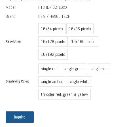
Model:
HTS-ID7.62-16XX
Brand:
OEM / HANGL TECH
16x64 pixels
16x96 pixels
16x128 pixels
16x160 pixels
Resolution :
16x192 pixels
single red
single green
single blue
single amber
single white
Displaying Color:
tri-color red, green & yellow
Inquire