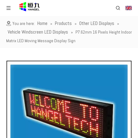
Home
Products
Other LED Displays
You are here:
»
»
»
Vehicle Windscreen LED Displays
»
P7.62mm 16 Pixels Height Indoor
Matrix LED Moving Message Display Sign