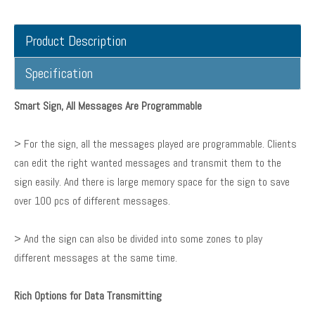
Product Description
Specification
Smart Sign, All Messages Are Programmable
> For the sign, all the messages played are programmable. Clients
can edit the right wanted messages and transmit them to the
sign easily. And there is large memory space for the sign to save
over 100 pcs of different messages.
> And the sign can also be divided into some zones to play
different messages at the same time.
Rich Options for Data Transmitting