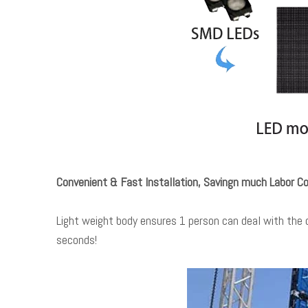
Convenient & Fast Installation, Savingn much Labor Co
Light weight body ensures 1 person can deal with the c
seconds!