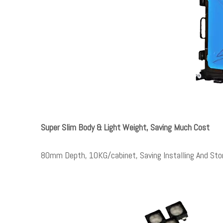
Super Slim Body & Light Weight, Saving Much Cost
80mm Depth, 10KG/cabinet, Saving Installing And Sto