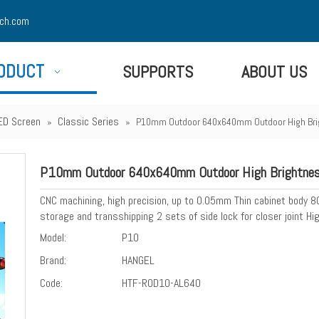
ch.com
ODUCT
SUPPORTS
ABOUT US
ED Screen
Classic Series
»
»
P10mm Outdoor 640x640mm Outdoor High Brig
P10mm Outdoor 640x640mm Outdoor High Brightness
CNC machining, high precision, up to 0.05mm Thin cabinet body 
storage and transshipping 2 sets of side lock for closer joint 
Model:
P10
Brand:
HANGEL
Code:
HTF-ROD10-AL640