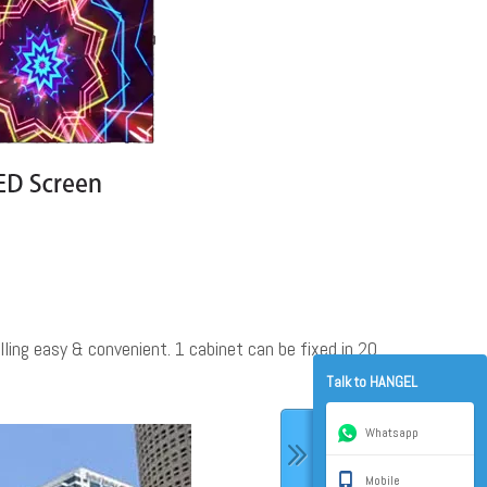
ling easy & convenient. 1 cabinet can be fixed in 20
Talk to HANGEL
Whatsapp
Mobile