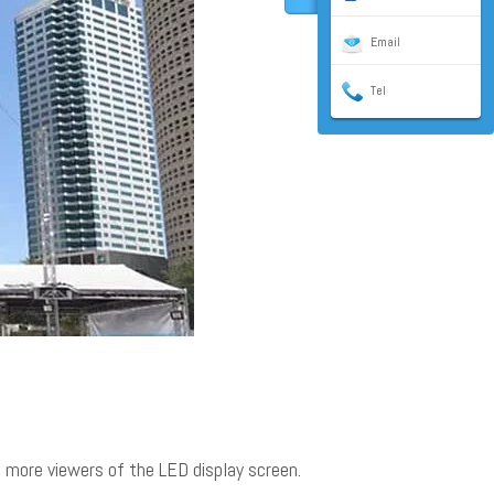
Email
Tel
to more viewers of the LED display screen.