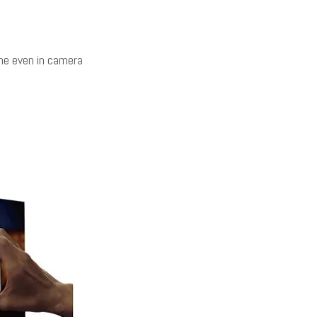
ine even in camera