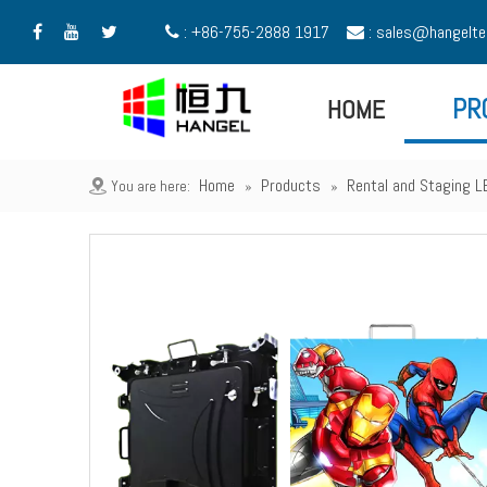
: +86-755-2888 1917
:
sales@hangelte





HOME
PR
Home
Products
Rental and Staging L
You are here:
»
»