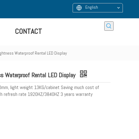
English
CONTACT
htness Waterproof Rental LED Display
 Waterproof Rental LED Display
80mm, light weight 13KG/cabinet Saving much cost of
High refresh rate 1920HZ/3840HZ 3 years warranty