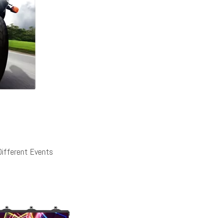
Different Events