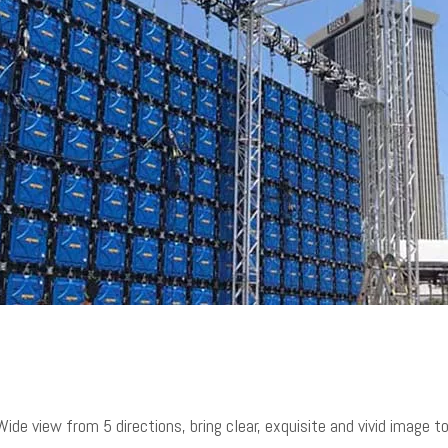
ide view from 5 directions, bring clear, exquisite and vivid image 