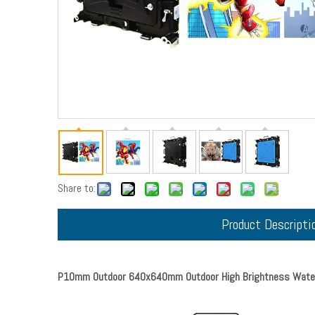
Share to:
Product Descripti
P10mm Outdoor 640x640mm Outdoor High Brightness Waterp