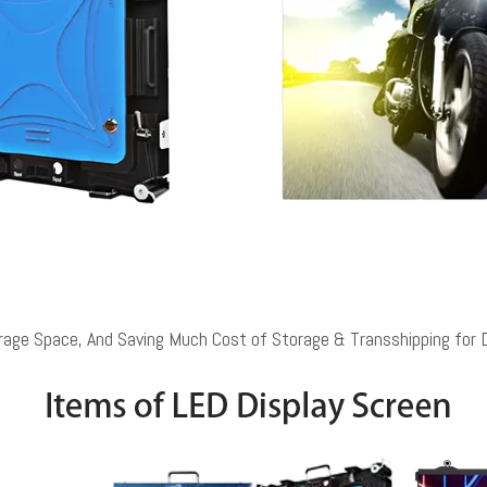
rage Space, And Saving Much Cost of Storage & Transshipping for 