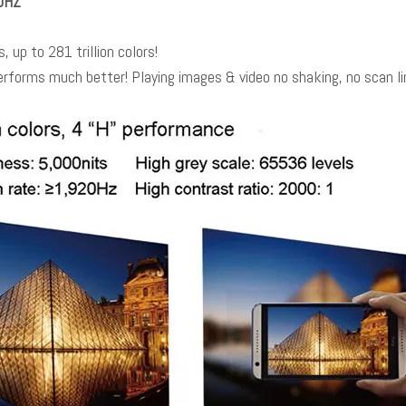
40HZ
, up to 281 trillion colors!
rforms much better! Playing images & video no shaking, no scan l