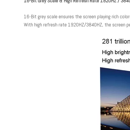
16-Bit Grey Scale & High Refresh Rate 1920HZ / 38
16-Bit grey scale ensures the screen playing rich colors
With high refresh rate 1920HZ/3840HZ, the screen pe