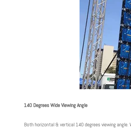
140 Degrees Wide Viewing Angle
Both horizontal & vertical 140 degrees viewing angle. W