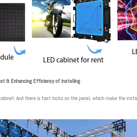
st & Enhancing Efficiency of Installing
abinet. And there is fast locks on the panel, which make the instal