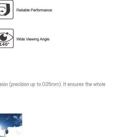
on (precision up to 0.05mm). It ensures the whole