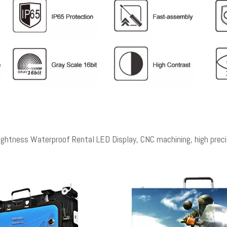
ess Waterproof Rental LED Display, CNC machining, high precisi