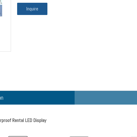
Inquire
on
roof Rental LED Display