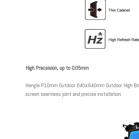
High Precsision, up to 0.05mm
Hangle P10mm Outdoor 640x640mm Outdoor High Brightn
screen seamless joint and precise installation.