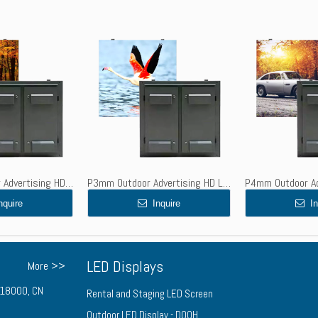
P2.5mm Outdoor Advertising HD LED Display Screen - High Brightness, Waterproof, Steel Cabinet
P3mm Outdoor Advertising HD LED Screen - High Brightness, Waterproof, Steel Cabinet
nquire
Inquire
In
LED Displays
More >>
n 518000, CN
Rental and Staging LED Screen
Outdoor LED Display - DOOH