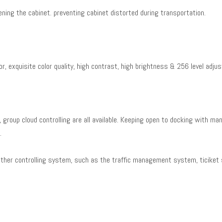
ning the cabinet. preventing cabinet distorted during transportation.
r, exquisite color quality, high contrast, high brightness & 256 level adjus
g, group cloud controlling are all available. Keeping open to docking with man
s.
other controlling system, such as the traffic management system, ticiket 