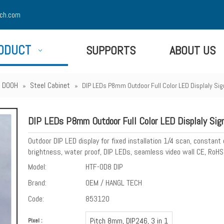
ch.com
ODUCT
SUPPORTS
ABOUT US
 - DOOH
Steel Cabinet
»
»
DIP LEDs P8mm Outdoor Full Color LED Displaly Si
DIP LEDs P8mm Outdoor Full Color LED Displaly Si
Outdoor DIP LED display for fixed installation 1/4 scan, constant
brightness, water proof, DIP LEDs, seamless video wall CE, RoHS
Model:
HTF-OD8 DIP
Brand:
OEM / HANGL TECH
Code:
853120
Pitch 8mm, DIP246, 3 in 1
Pixel :