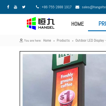
: +86-755-2888 1917
:
sales@hangelte





HOME
PR
Home
Products
Outdoor LED Display
You are here:
»
»