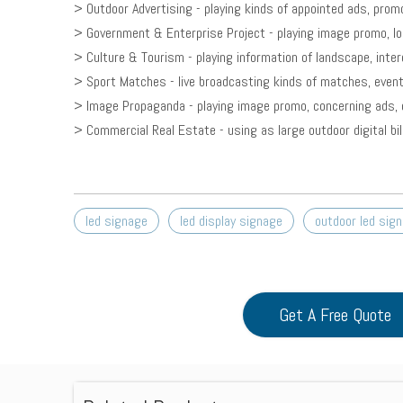
> Outdoor Advertising - playing kinds of appointed ads, promo
> Government & Enterprise Project - playing image promo, loc
> Culture & Tourism - playing information of landscape, inter
> Sport Matches - live broadcasting kinds of matches, event
> Image Propaganda - playing image promo, concerning ads, e
> Commercial Real Estate - using as large outdoor digital bi
led signage
led display signage
outdoor led sig
Get A Free Quote