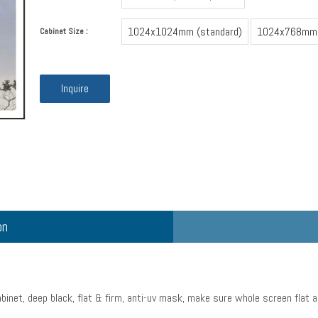
1024x1024mm (standard)
1024x768mm
Cabinet Size :
Inquire
on
binet, deep black, flat & firm, anti-uv mask, make sure whole screen flat a