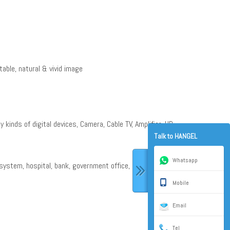
table, natural & vivid image
y kinds of digital devices, Camera, Cable TV, Amplifier, HD
Talk to HANGEL
Whatsapp
system, hospital, bank, government office, and some other
Mobile
Email
Tel