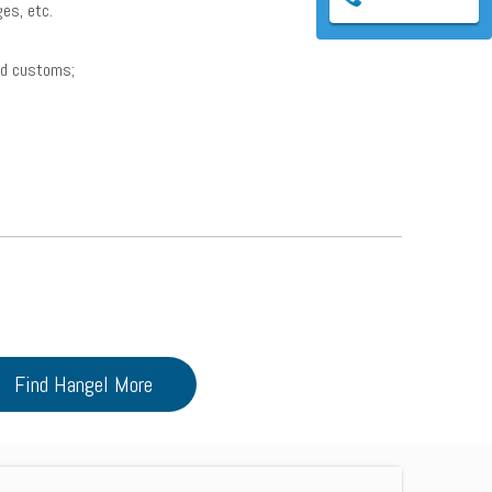
ages, etc.
and customs;
Find Hangel More