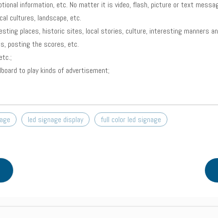
tional information, etc. No matter it is video, flash, picture or text mess
al cultures, landscape, etc.
esting places, historic sites, local stories, culture, interesting manners 
s, posting the scores, etc.
tc.;
llboard to play kinds of advertisement;
nage
led signage display
full color led signage