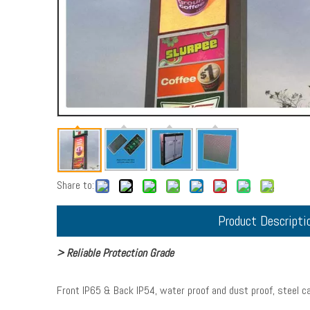
Share to:
Product Descripti
> Reliable Protection Grade
Front IP65 & Back IP54, water proof and dust proof, steel ca