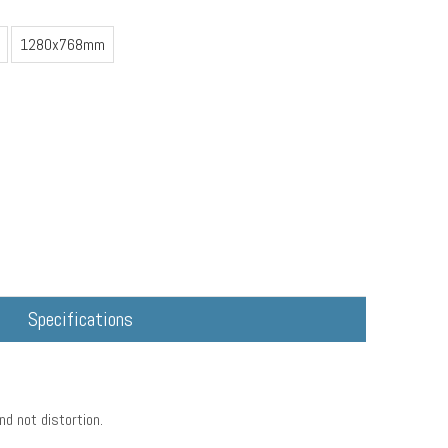
1280x768mm
Specifications
nd not distortion.