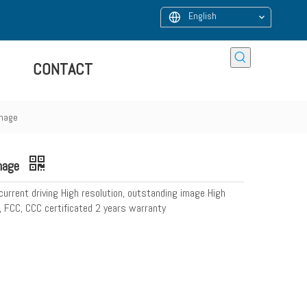
English
CONTACT
gnage
gnage
 current driving High resolution, outstanding image High
, FCC, CCC certificated 2 years warranty