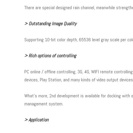
There are special designed rain channel, meanwhile strengthe
> Outstanding Image Quality
Supporting 10-bit color depth, 65536 level gray scale per colo
> Rich options of controlling
PC online / offline controlling, 3G, 4G, WIFI remote controllin
devices, Play Station, and many kinds of video output device
What's more, 2nd development is available for docking with 
management system.
> Application